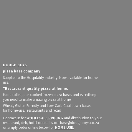
DOUGH BOYS
pizza base company
Supplier to the Hospitality industry. Now available for home
use.
"Restaurant quality pizza at home."
Hand rolled, par cooked frozen pizza bases and everything
you need to make amazing pizza at home!
Wheat, Gluten-Friendly and Low-Carb Cauliflower bases
for home-use, restaurants and retail.
Contact us for
WHOLESALE PRICING
and distribution to your
restaurant, deli, hotel or retail store base@doughboys.co.za
or simply order online below for
HOME USE.