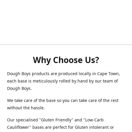
Why Choose Us?
Dough Boys products are produced locally in Cape Town,
each base is meticulously rolled by hand by our team of
Dough Boys.
We take care of the base so you can take care of the rest
without the hassle.
Our specialised "Gluten Friendly" and "Low-Carb
Cauliflower" bases are perfect for Gluten intolerant or