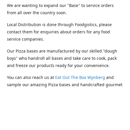
We are wanting to expand our "Base" to service orders
from all over the country soon.
Local Distribution is done through Foodgistics, please
contact them for enquiries about orders for any food
service companies.
Our Pizza bases are manufactured by our skilled "dough
boys" who handroll all bases and take care to cook, pack
and freeze our products ready for your convenience.
You can also reach us at
Eat Out The Box Wynberg
and
sample our amazing Pizza bases and handcrafted gourmet
takeaways.
Location