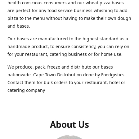
health conscious consumers and our wheat pizza bases
are perfect for any food service business whishing to add
pizza to the menu without having to make their own dough
and bases.
Our bases are manufactured to the highest standard as a
handmade product, to ensure consistency, you can rely on
for your restaurant, catering business or for home use.
We produce, pack, freeze and distribute our bases
nationwide. Cape Town Distribution done by Foodgistics.
Contact them for bulk orders to your restaurant, hotel or
catering company
About Us