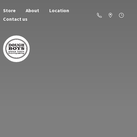
Store
About
Location
Contact us