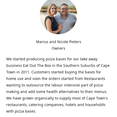
Marius and Nicole Pieters
Owners
We started producing pizza bases for our take away
business Eat Out The Box in the Southern Suburbs of Cape
Town in 2011. Customers started buying the bases for
home use and soon the orders started from Restaurants
wanting to outsource the labour intensive part of pizza
making and add some health alternatives to their menus.
We have grown organically to supply most of Cape Town's
restaurants, catering companies, hotels and households
with pizza bases.