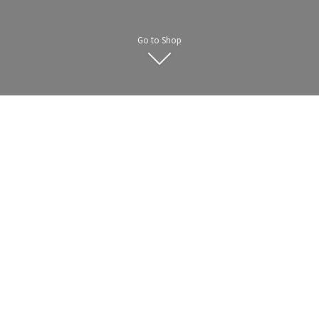
Go to Shop