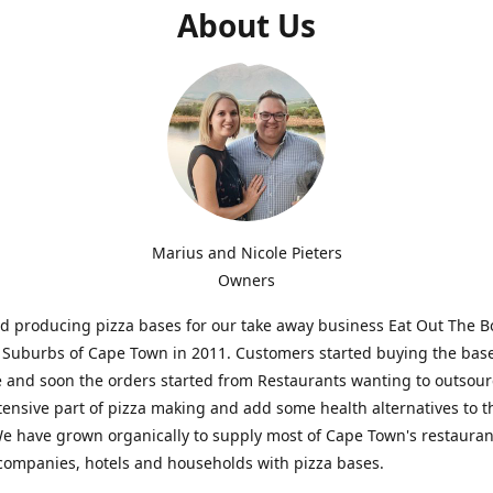
About Us
Marius and Nicole Pieters
Owners
d producing pizza bases for our take away business Eat Out The Bo
Suburbs of Cape Town in 2011. Customers started buying the base
and soon the orders started from Restaurants wanting to outsour
tensive part of pizza making and add some health alternatives to t
 have grown organically to supply most of Cape Town's restauran
companies, hotels and households with pizza bases.