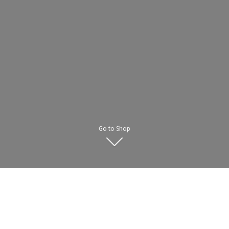
Go to Shop