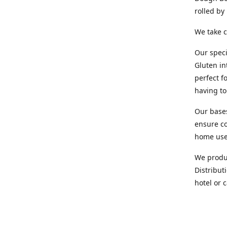
rolled b
We take c
Our speci
Gluten in
perfect f
having t
Our base
ensure co
home us
We produc
Distribut
hotel or