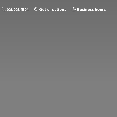
021 003 4504
Get directions
Business hours