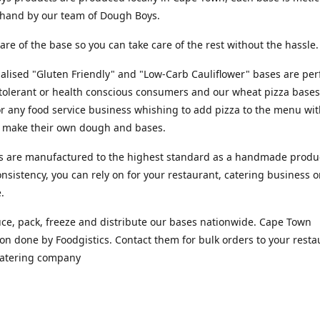
y hand by our team of Dough Boys.
are of the base so you can take care of the rest without the hassle
alised "Gluten Friendly" and "Low-Carb Cauliflower" bases are perf
tolerant or health conscious consumers and our wheat pizza bases
or any food service business whishing to add pizza to the menu wi
o make their own dough and bases.
s are manufactured to the highest standard as a handmade produc
nsistency, you can rely on for your restaurant, catering business o
e.
e, pack, freeze and distribute our bases nationwide. Cape Town
ion done by Foodgistics. Contact them for bulk orders to your resta
 catering company