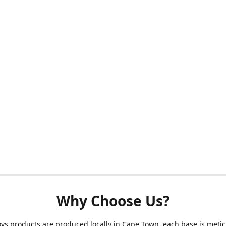
Why Choose Us?
s products are produced locally in Cape Town, each base is metic