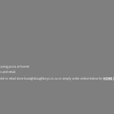
mazing pizza at home!
 and retail.
hotel or retail store base@doughboys.co.za or simply order online below for
HOME 