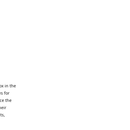
x in the
s for
ce the
heir
ts,