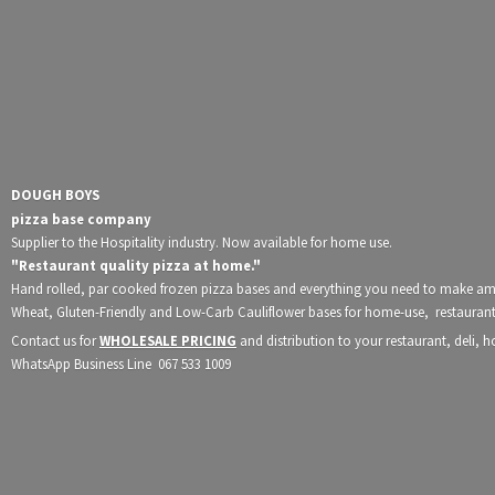
DOUGH BOYS
pizza base company
Supplier to the Hospitality industry. Now available for home use.
"Restaurant quality pizza at home."
Hand rolled, par cooked frozen pizza bases and everything you need to make a
Wheat, Gluten-Friendly and Low-Carb Cauliflower bases for home-use, restaurants
Contact us for
WHOLESALE PRICING
and distribution to your restaurant, deli, 
WhatsApp Business Line 067
533 1009