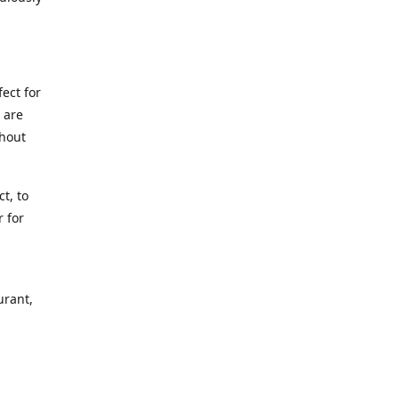
.
ect for
 are
thout
t, to
r for
urant,