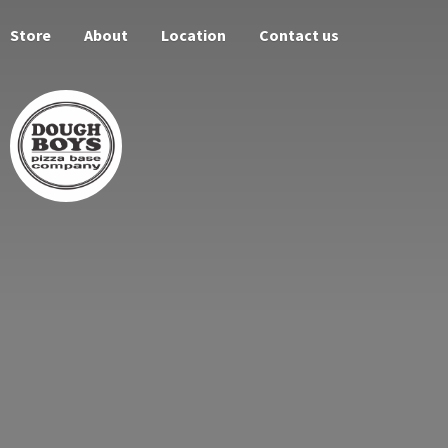
Store
About
Location
Contact us