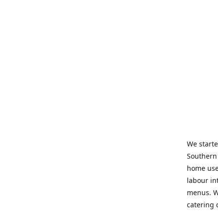
We starte
Southern 
home use 
labour in
menus. We
catering 