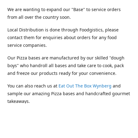
We are wanting to expand our "Base" to service orders
from all over the country soon.
Local Distribution is done through Foodgistics, please
contact them for enquiries about orders for any food
service companies.
Our Pizza bases are manufactured by our skilled "dough
boys" who handroll all bases and take care to cook, pack
and freeze our products ready for your convenience.
You can also reach us at
Eat Out The Box Wynberg
and
sample our amazing Pizza bases and handcrafted gourmet
takeaways.