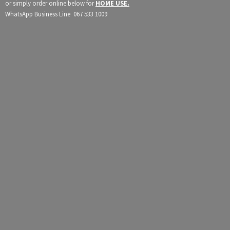
or simply order online below for
HOME USE.
WhatsApp Business Line 067
533 1009