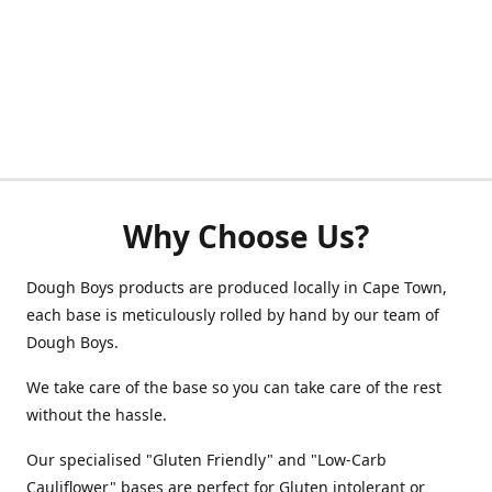
Why Choose Us?
Dough Boys products are produced locally in Cape Town,
each base is meticulously rolled by hand by our team of
Dough Boys.
We take care of the base so you can take care of the rest
without the hassle.
Our specialised "Gluten Friendly" and "Low-Carb
Cauliflower" bases are perfect for Gluten intolerant or