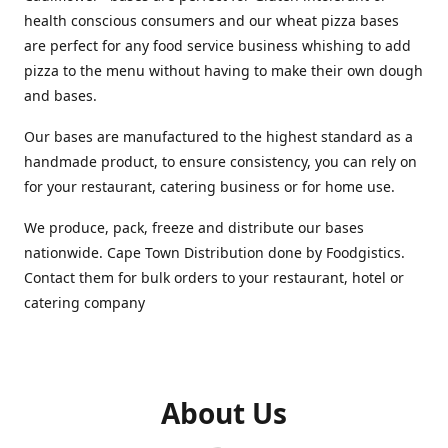
health conscious consumers and our wheat pizza bases
are perfect for any food service business whishing to add
pizza to the menu without having to make their own dough
and bases.
Our bases are manufactured to the highest standard as a
handmade product, to ensure consistency, you can rely on
for your restaurant, catering business or for home use.
We produce, pack, freeze and distribute our bases
nationwide. Cape Town Distribution done by Foodgistics.
Contact them for bulk orders to your restaurant, hotel or
catering company
About Us