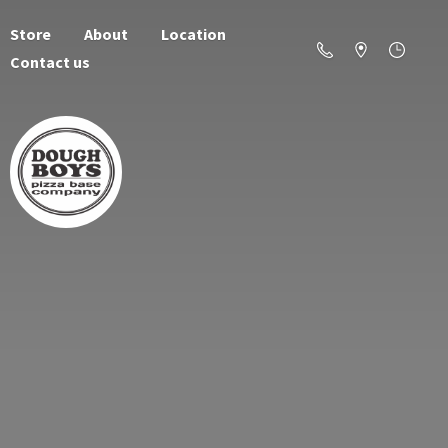
Store
About
Location
Contact us