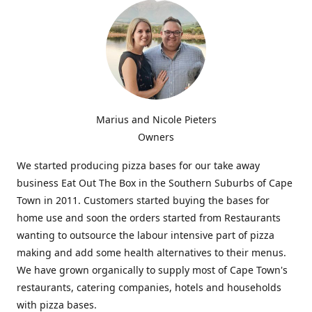
Marius and Nicole Pieters
Owners
We started producing pizza bases for our take away
business Eat Out The Box in the Southern Suburbs of Cape
Town in 2011. Customers started buying the bases for
home use and soon the orders started from Restaurants
wanting to outsource the labour intensive part of pizza
making and add some health alternatives to their menus.
We have grown organically to supply most of Cape Town's
restaurants, catering companies, hotels and households
with pizza bases.