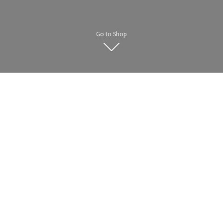
Go to Shop