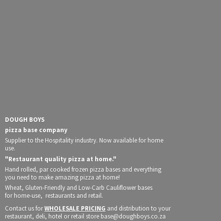
DOUGH BOYS
pizza base company
Supplier to the Hospitality industry. Now available for home
use.
"Restaurant quality pizza at home."
Hand rolled, par cooked frozen pizza bases and everything
you need to make amazing pizza at home!
Wheat, Gluten-Friendly and Low-Carb Cauliflower bases
for home-use, restaurants and retail.
Contact us for
WHOLESALE PRICING
and distribution to your
restaurant, deli, hotel or retail store base@doughboys.co.za