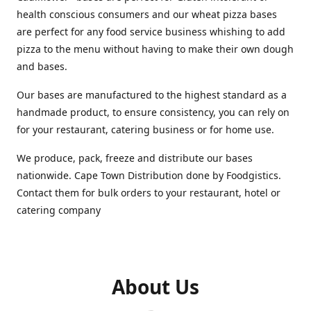
health conscious consumers and our wheat pizza bases
are perfect for any food service business whishing to add
pizza to the menu without having to make their own dough
and bases.
Our bases are manufactured to the highest standard as a
handmade product, to ensure consistency, you can rely on
for your restaurant, catering business or for home use.
We produce, pack, freeze and distribute our bases
nationwide. Cape Town Distribution done by Foodgistics.
Contact them for bulk orders to your restaurant, hotel or
catering company
About Us