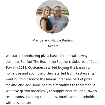
Marius and Nicole Pieters
Owners
We started producing pizza bases for our take away
business Eat Out The Box in the Southern Suburbs of Cape
Town in 2011. Customers started buying the bases for
home use and soon the orders started from Restaurants
wanting to outsource the labour intensive part of pizza
making and add some health alternatives to their menus.
We have grown organically to supply most of Cape Town's
restaurants, catering companies, hotels and households
with pizza bases.