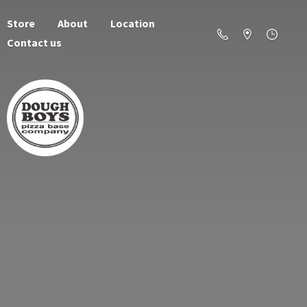
Store
About
Location
Contact us