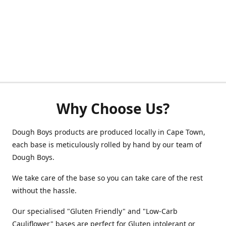
Why Choose Us?
Dough Boys products are produced locally in Cape Town,
each base is meticulously rolled by hand by our team of
Dough Boys.
We take care of the base so you can take care of the rest
without the hassle.
Our specialised "Gluten Friendly" and "Low-Carb
Cauliflower" bases are perfect for Gluten intolerant or