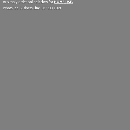
or simply order online below for
HOME USE.
WhatsApp Business Line 067
533 1009