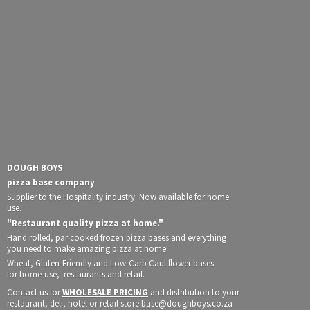
DOUGH BOYS
pizza base company
Supplier to the Hospitality industry. Now available for home
use.
"Restaurant quality pizza at home."
Hand rolled, par cooked frozen pizza bases and everything
you need to make amazing pizza at home!
Wheat, Gluten-Friendly and Low-Carb Cauliflower bases
for home-use, restaurants and retail.
Contact us for
WHOLESALE PRICING
and distribution to your
restaurant, deli, hotel or retail store base@doughboys.co.za