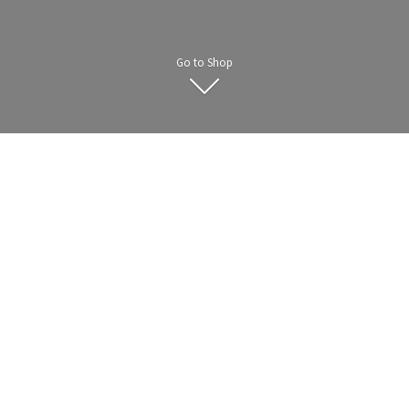
Go to Shop