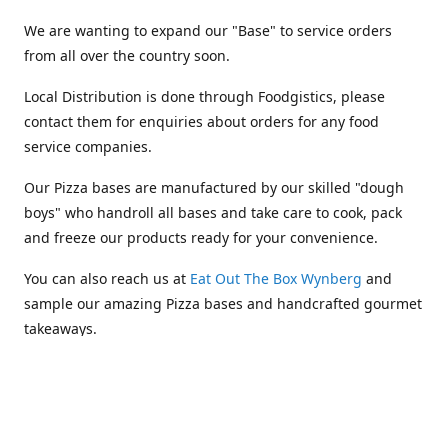
We are wanting to expand our "Base" to service orders
from all over the country soon.
Local Distribution is done through Foodgistics, please
contact them for enquiries about orders for any food
service companies.
Our Pizza bases are manufactured by our skilled "dough
boys" who handroll all bases and take care to cook, pack
and freeze our products ready for your convenience.
You can also reach us at
Eat Out The Box Wynberg
and
sample our amazing Pizza bases and handcrafted gourmet
takeaways.